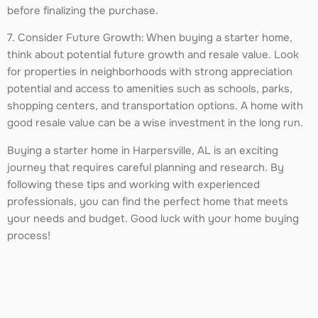
before finalizing the purchase.
7. Consider Future Growth: When buying a starter home,
think about potential future growth and resale value. Look
for properties in neighborhoods with strong appreciation
potential and access to amenities such as schools, parks,
shopping centers, and transportation options. A home with
good resale value can be a wise investment in the long run.
Buying a starter home in Harpersville, AL is an exciting
journey that requires careful planning and research. By
following these tips and working with experienced
professionals, you can find the perfect home that meets
your needs and budget. Good luck with your home buying
process!