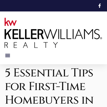
Featured Properties
Mortgage Calculator
5 Essential Tips
for First-Time
Homebuyers in