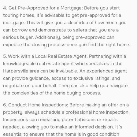
4. Get Pre-Approved for a Mortgage: Before you start
touring homes, it’s advisable to get pre-approved for a
mortgage. This will give you a clear idea of how much you
can borrow and demonstrate to sellers that you are a
serious buyer. Additionally, being pre-approved can
expedite the closing process once you find the right home.
5. Work with a Local Real Estate Agent: Partnering with a
knowledgeable real estate agent who specializes in the
Harpersville area can be invaluable. An experienced agent
can provide guidance, access to exclusive listings, and
negotiate on your behalf. They can also help you navigate
the complexities of the home buying process.
6. Conduct Home Inspections: Before making an offer on a
property, always schedule a professional home inspection.
Inspections can reveal any potential issues or repairs
needed, allowing you to make an informed decision. It’s
essential to ensure that the home is in good condition