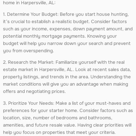
home in Harpersville, AL:
1. Determine Your Budget: Before you start house hunting,
it’s crucial to establish a realistic budget. Consider factors
such as your income, expenses, down payment amount, and
potential monthly mortgage payments. Knowing your
budget will help you narrow down your search and prevent
you from overspending.
2. Research the Market: Familiarize yourself with the real
estate market in Harpersville, AL. Look at recent sales data,
property listings, and trends in the area. Understanding the
market conditions will give you an advantage when making
offers and negotiating prices.
3. Prioritize Your Needs: Make a list of your must-haves and
preferences for your starter home. Consider factors such as
location, size, number of bedrooms and bathrooms,
amenities, and future resale value. Having clear priorities will
help you focus on properties that meet your criteria.