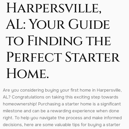
Harpersville,
AL: Your Guide
to Finding the
Perfect Starter
Home.
Are you considering buying your first home in Harpersville,
AL? Congratulations on taking this exciting step towards
homeownership! Purchasing a starter home is a significant
milestone and can be a rewarding experience when done
right. To help you navigate the process and make informed
decisions, here are some valuable tips for buying a starter