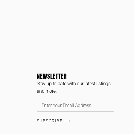
NEWSLETTER
Stay up to date with our latest listings
and more.
SUBSCRIBE ⟶