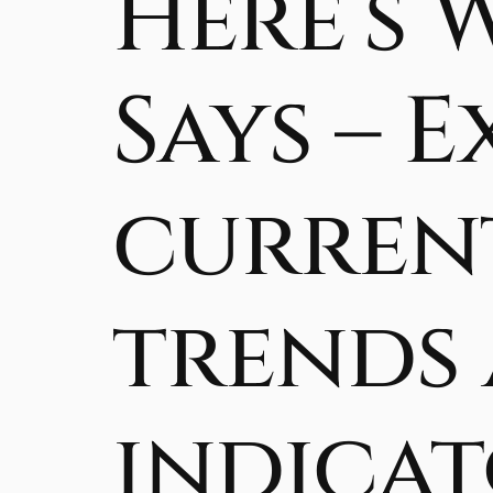
Here’s 
Says – 
current
trends
indicat