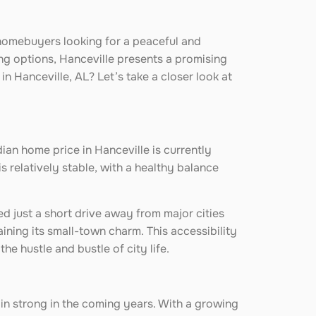
 homebuyers looking for a peaceful and
ng options, Hanceville presents a promising
in Hanceville, AL? Let’s take a closer look at
ian home price in Hanceville is currently
s relatively stable, with a healthy balance
ed just a short drive away from major cities
aining its small-town charm. This accessibility
e hustle and bustle of city life.
ain strong in the coming years. With a growing