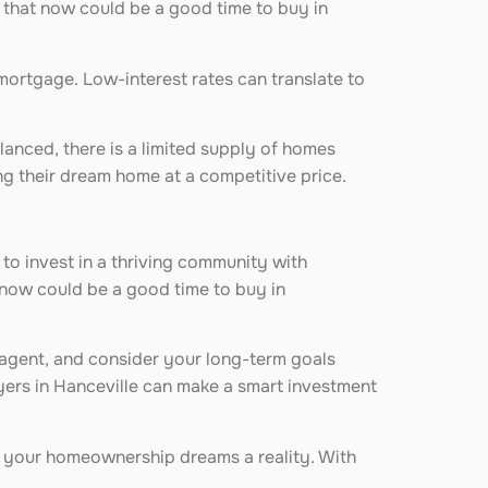
 that now could be a good time to buy in
 mortgage. Low-interest rates can translate to
alanced, there is a limited supply of homes
ng their dream home at a competitive price.
 to invest in a thriving community with
 now could be a good time to buy in
te agent, and consider your long-term goals
yers in Hanceville can make a smart investment
e your homeownership dreams a reality. With