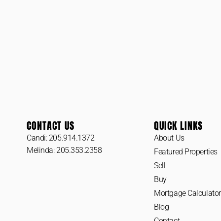
CONTACT US
QUICK LINKS
Candi: 205.914.1372
About Us
Melinda: 205.353.2358
Featured Properties
Sell
Buy
Mortgage Calculator
Blog
Contact