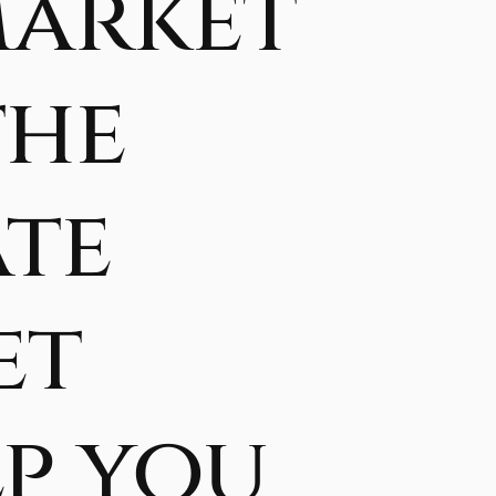
Market
the
ate
et
lp you