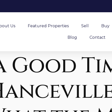
bout Us
Featured Properties
Sell
Buy
Blog
Contact
a Good Ti
Hanceville