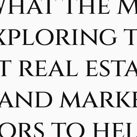
What the 
Exploring 
 real est
 and mark
ors to he