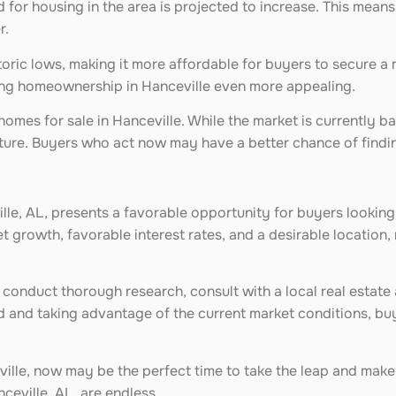
or housing in the area is projected to increase. This means
r.
istoric lows, making it more affordable for buyers to secure a
aking homeownership in Hanceville even more appealing.
homes for sale in Hanceville. While the market is currently b
future. Buyers who act now may have a better chance of findi
ille, AL, presents a favorable opportunity for buyers looking
 growth, favorable interest rates, and a desirable location,
 to conduct thorough research, consult with a local real esta
 and taking advantage of the current market conditions, bu
ville, now may be the perfect time to take the leap and mak
nceville, AL, are endless.