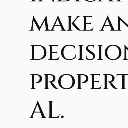
make a
decisio
propert
AL.