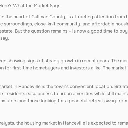
Here’s What the Market Says.
in the heart of Cullman County, is attracting attention from
nic surroundings, close-knit community, and affordable housi
 estate. But the question remains – is now a good time to buy 
 say.
been showing signs of steady growth in recent years. The med
 for first-time homebuyers and investors alike. The market i
market in Hanceville is the town’s convenient location. Situat
rs residents easy access to urban amenities while still maint
muters and those looking for a peaceful retreat away from th
alysts, the housing market in Hanceville is expected to rem