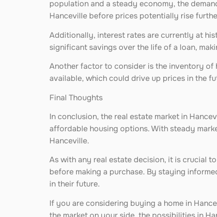
population and a steady economy, the demand f
Hanceville before prices potentially rise furthe
Additionally, interest rates are currently at h
significant savings over the life of a loan, m
Another factor to consider is the inventory of 
available, which could drive up prices in the 
Final Thoughts
In conclusion, the real estate market in Hancev
affordable housing options. With steady market
Hanceville.
As with any real estate decision, it is crucial
before making a purchase. By staying informed
in their future.
If you are considering buying a home in Hance
the market on your side, the possibilities in Ha