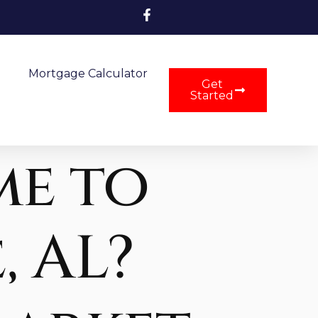
Mortgage Calculator
Get
Started
me to
, AL?