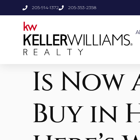
205-914-1372
205-353-2358
A
Is Now 
Buy in 