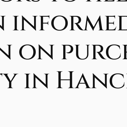
n informe
n on purc
y in Hance