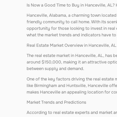
Is Now a Good Time to Buy in Hanceville, AL? 
Hanceville, Alabama, a charming town located 
friendly community to call home. With its sce
opportunity for those looking to invest in real
what the market trends and indicators have to
Real Estate Market Overview in Hanceville, AL
The real estate market in Hanceville, AL, has 
around $150,000, making it an attractive option
between supply and demand.
One of the key factors driving the real estate 
like Birmingham and Huntsville, Hanceville offe
makes Hanceville an appealing location for com
Market Trends and Predictions
According to real estate experts and market an