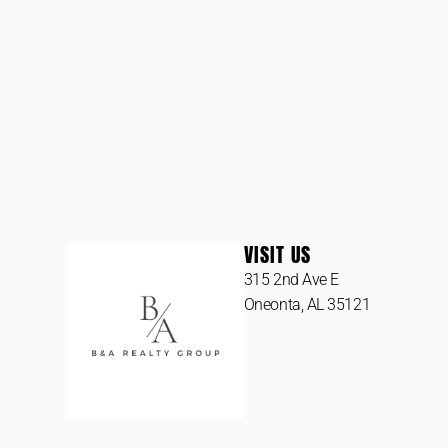
VISIT US
315 2nd Ave E
Oneonta, AL 35121