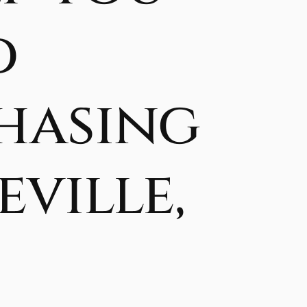
d
hasing
ville,