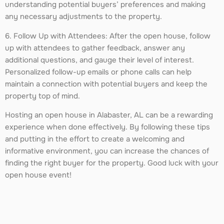
understanding potential buyers’ preferences and making
any necessary adjustments to the property.
6. Follow Up with Attendees: After the open house, follow
up with attendees to gather feedback, answer any
additional questions, and gauge their level of interest.
Personalized follow-up emails or phone calls can help
maintain a connection with potential buyers and keep the
property top of mind.
Hosting an open house in Alabaster, AL can be a rewarding
experience when done effectively. By following these tips
and putting in the effort to create a welcoming and
informative environment, you can increase the chances of
finding the right buyer for the property. Good luck with your
open house event!