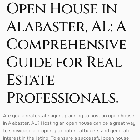
Open House in
Alabaster, AL: A
Comprehensive
Guide for Real
Estate
Professionals.
Are you a real estate agent planning to host an open house
in Alabaster, AL? Hosting an open house can be a great way
to showcase a property to potential buyers and generate
interest in the listing. To ensure a successful open house