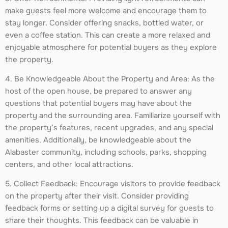
make guests feel more welcome and encourage them to
stay longer. Consider offering snacks, bottled water, or
even a coffee station. This can create a more relaxed and
enjoyable atmosphere for potential buyers as they explore
the property.
4. Be Knowledgeable About the Property and Area: As the
host of the open house, be prepared to answer any
questions that potential buyers may have about the
property and the surrounding area. Familiarize yourself with
the property’s features, recent upgrades, and any special
amenities. Additionally, be knowledgeable about the
Alabaster community, including schools, parks, shopping
centers, and other local attractions.
5. Collect Feedback: Encourage visitors to provide feedback
on the property after their visit. Consider providing
feedback forms or setting up a digital survey for guests to
share their thoughts. This feedback can be valuable in