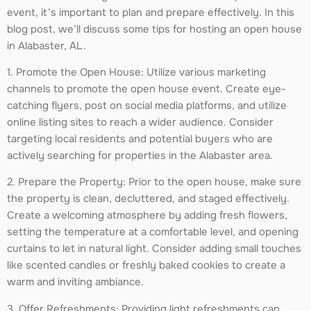
event, it’s important to plan and prepare effectively. In this
blog post, we’ll discuss some tips for hosting an open house
in Alabaster, AL.
1. Promote the Open House: Utilize various marketing
channels to promote the open house event. Create eye-
catching flyers, post on social media platforms, and utilize
online listing sites to reach a wider audience. Consider
targeting local residents and potential buyers who are
actively searching for properties in the Alabaster area.
2. Prepare the Property: Prior to the open house, make sure
the property is clean, decluttered, and staged effectively.
Create a welcoming atmosphere by adding fresh flowers,
setting the temperature at a comfortable level, and opening
curtains to let in natural light. Consider adding small touches
like scented candles or freshly baked cookies to create a
warm and inviting ambiance.
3. Offer Refreshments: Providing light refreshments can