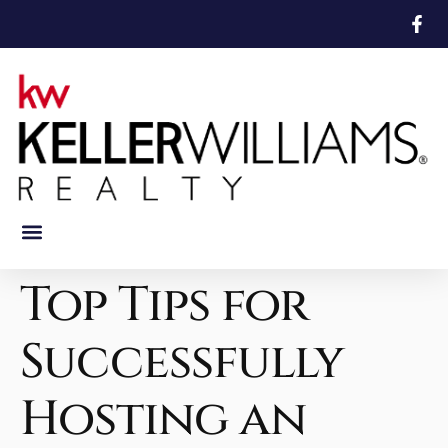
Featured Properties
Mortgage Calculator
Top Tips for
Successfully
Hosting an