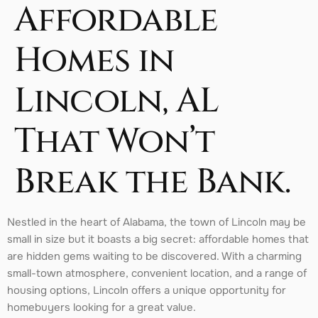
Affordable
Homes in
Lincoln, AL
That Won’t
Break the Bank.
Nestled in the heart of Alabama, the town of Lincoln may be
small in size but it boasts a big secret: affordable homes that
are hidden gems waiting to be discovered. With a charming
small-town atmosphere, convenient location, and a range of
housing options, Lincoln offers a unique opportunity for
homebuyers looking for a great value.