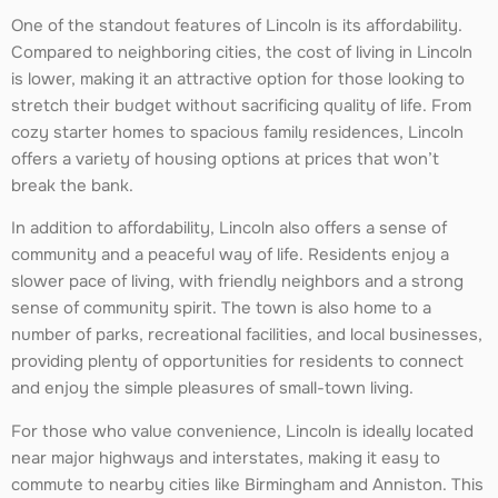
One of the standout features of Lincoln is its affordability.
Compared to neighboring cities, the cost of living in Lincoln
is lower, making it an attractive option for those looking to
stretch their budget without sacrificing quality of life. From
cozy starter homes to spacious family residences, Lincoln
offers a variety of housing options at prices that won’t
break the bank.
In addition to affordability, Lincoln also offers a sense of
community and a peaceful way of life. Residents enjoy a
slower pace of living, with friendly neighbors and a strong
sense of community spirit. The town is also home to a
number of parks, recreational facilities, and local businesses,
providing plenty of opportunities for residents to connect
and enjoy the simple pleasures of small-town living.
For those who value convenience, Lincoln is ideally located
near major highways and interstates, making it easy to
commute to nearby cities like Birmingham and Anniston. This