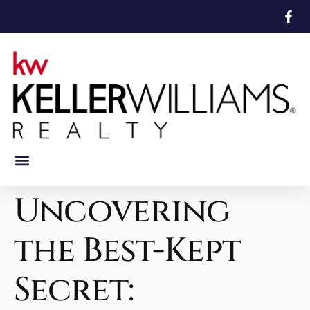
Featured Properties
Mortgage Calculator
Uncovering
the Best-Kept
Secret: