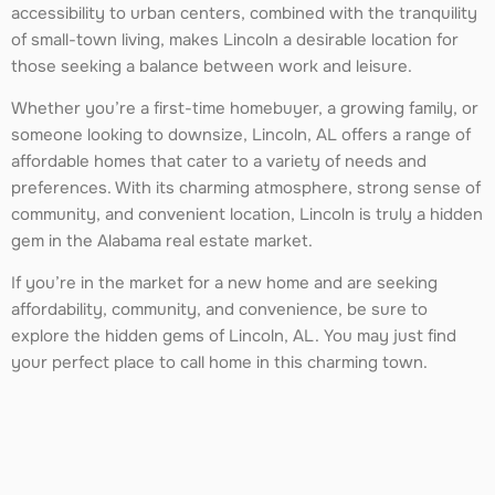
accessibility to urban centers, combined with the tranquility
of small-town living, makes Lincoln a desirable location for
those seeking a balance between work and leisure.
Whether you’re a first-time homebuyer, a growing family, or
someone looking to downsize, Lincoln, AL offers a range of
affordable homes that cater to a variety of needs and
preferences. With its charming atmosphere, strong sense of
community, and convenient location, Lincoln is truly a hidden
gem in the Alabama real estate market.
If you’re in the market for a new home and are seeking
affordability, community, and convenience, be sure to
explore the hidden gems of Lincoln, AL. You may just find
your perfect place to call home in this charming town.